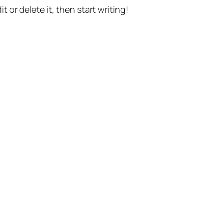
t or delete it, then start writing!