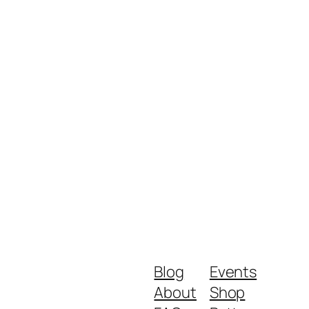
Blog
Events
About
Shop