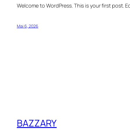
Welcome to WordPress. This is your first post. Edi
Mai 6, 2026
BAZZARY