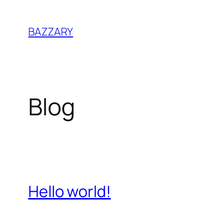
Zum
Inhalt
BAZZARY
springen
Blog
Hello world!