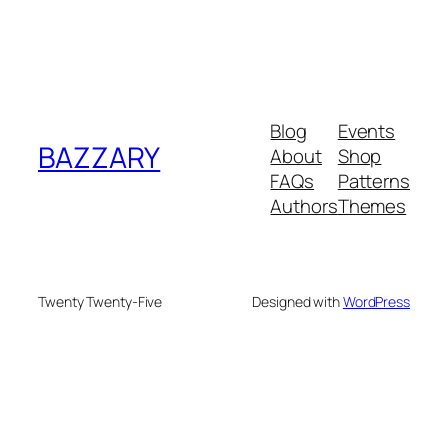
Blog
Events
BAZZARY
About
Shop
FAQs
Patterns
Authors
Themes
Twenty Twenty-Five
Designed with
WordPress