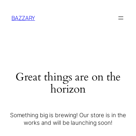
BAZZARY
Great things are on the
horizon
Something big is brewing! Our store is in the
works and will be launching soon!