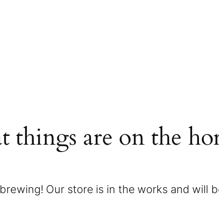
t things are on the ho
brewing! Our store is in the works and will 