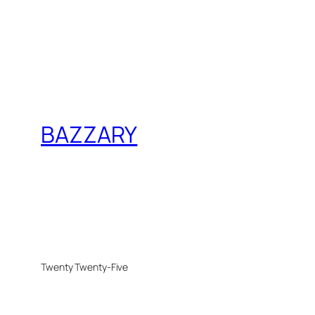
BAZZARY
Twenty Twenty-Five