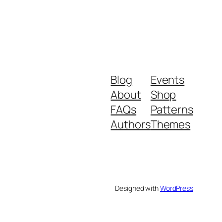
Blog
Events
About
Shop
FAQs
Patterns
Authors
Themes
Designed with
WordPress