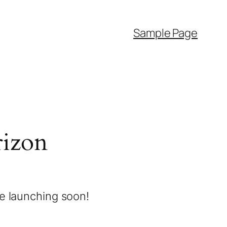
Sample Page
rizon
be launching soon!