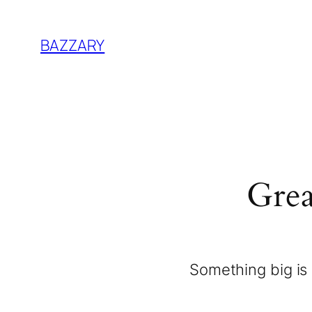
BAZZARY
Grea
Something big is 