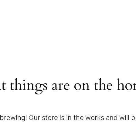
t things are on the ho
brewing! Our store is in the works and will 