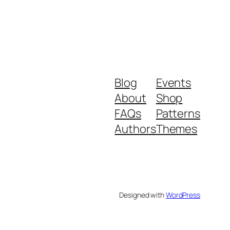
Blog
Events
About
Shop
FAQs
Patterns
Authors
Themes
Designed with
WordPress