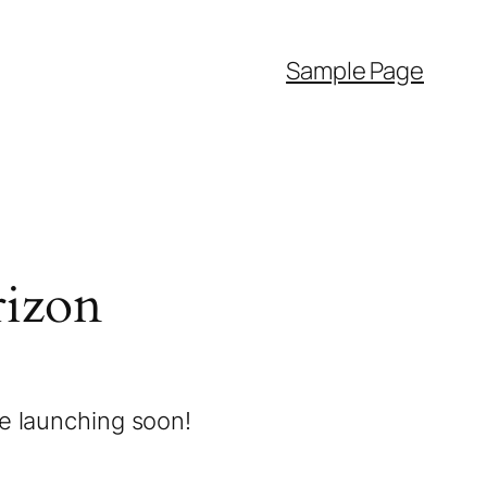
Sample Page
rizon
be launching soon!