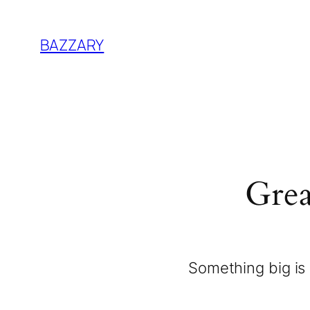
BAZZARY
Grea
Something big is 