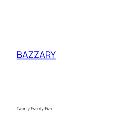
BAZZARY
Twenty Twenty-Five