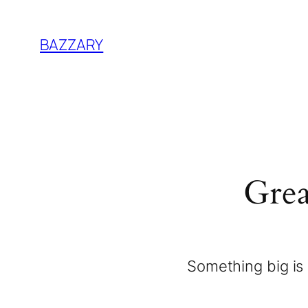
BAZZARY
Grea
Something big is 