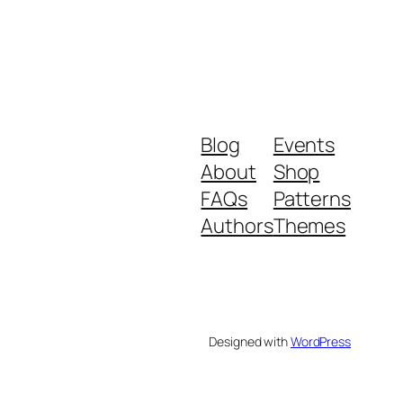
Blog
Events
About
Shop
FAQs
Patterns
Authors
Themes
Designed with
WordPress