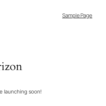
Sample Page
rizon
be launching soon!