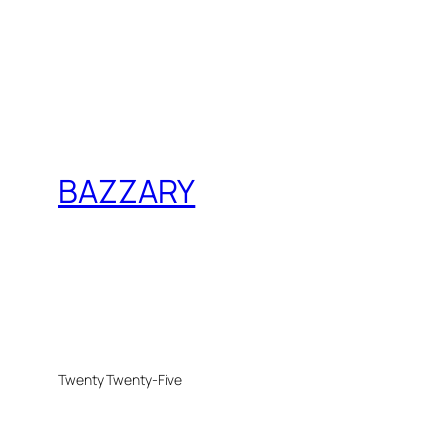
BAZZARY
Twenty Twenty-Five