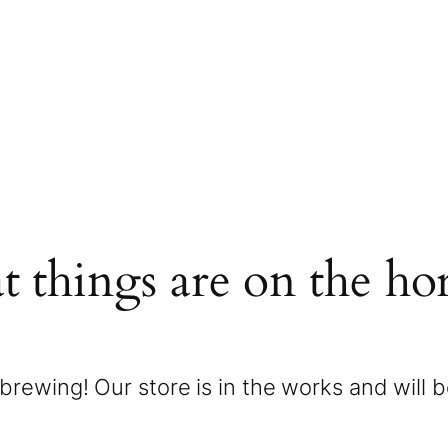
t things are on the ho
brewing! Our store is in the works and will 