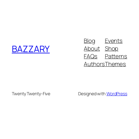
Blog
Events
BAZZARY
About
Shop
FAQs
Patterns
Authors
Themes
Twenty Twenty-Five
Designed with
WordPress