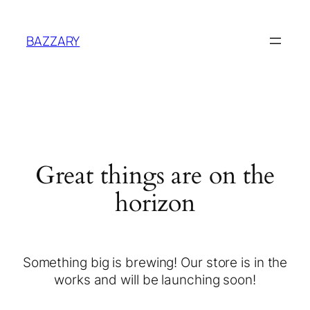
BAZZARY
Great things are on the
horizon
Something big is brewing! Our store is in the
works and will be launching soon!