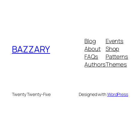
Blog
Events
BAZZARY
About
Shop
FAQs
Patterns
Authors
Themes
Twenty Twenty-Five
Designed with
WordPress