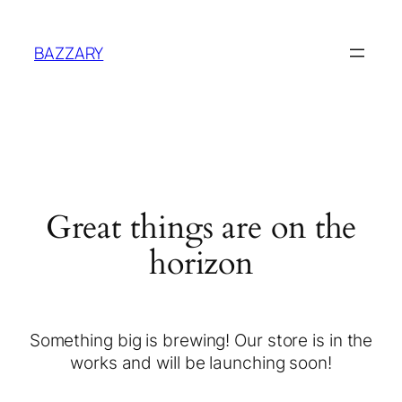
BAZZARY
Great things are on the
horizon
Something big is brewing! Our store is in the
works and will be launching soon!