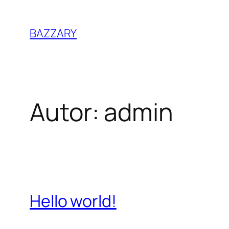
Zum
Inhalt
BAZZARY
springen
Autor:
admin
Hello world!