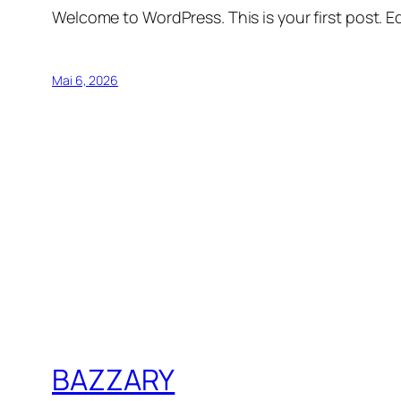
Welcome to WordPress. This is your first post. Edi
Mai 6, 2026
BAZZARY