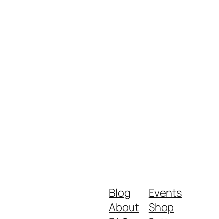
Blog
Events
About
Shop