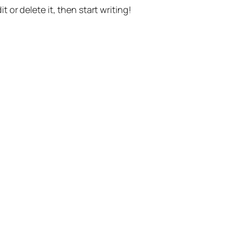
t or delete it, then start writing!